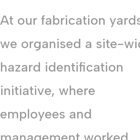
At our fabrication yard
we organised a site-w
hazard identification
initiative, where
employees and
management worked