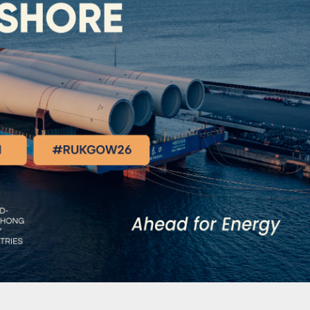
ality