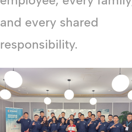
employee, every family
and every shared
responsibility.