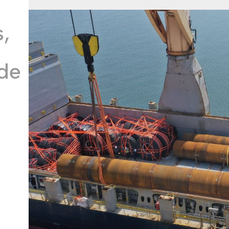
s,
ide