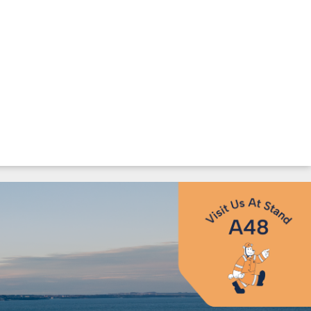
Landmark European
UT US
ESG
ievements at GOW26
ompany
Environmen
ssion & Core
Social &
Governance