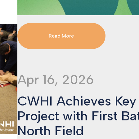
Read More
Apr 16, 2026
CWHI Achieves Key
Project with First Ba
North Field