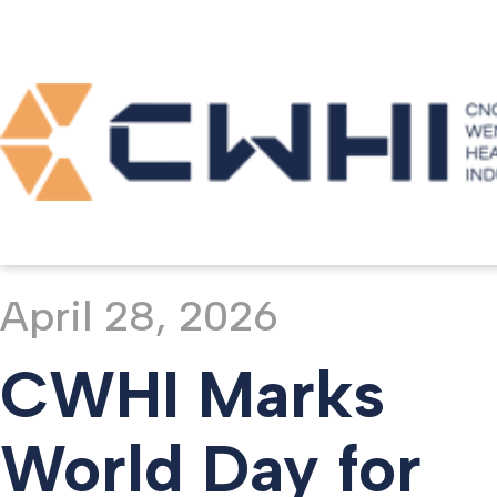
Home >
Media >
Newsroom
April 28, 2026
CWHI Marks
World Day for