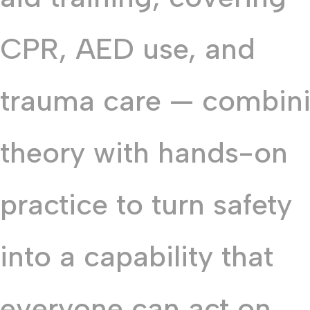
CPR, AED use, and
trauma care — combin
theory with hands-on
practice to turn safety
into a capability that
everyone can act on.