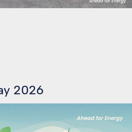
Day 2026