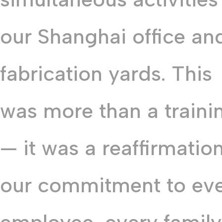
our Shanghai office an
fabrication yards. This
was more than a traini
— it was a reaffirmation
our commitment to ev