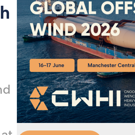
th
Our Qu
nd
 at