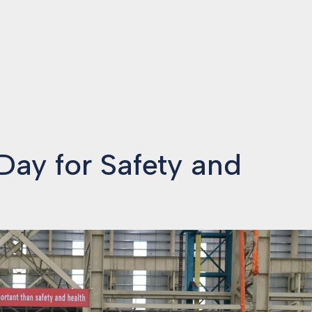
ay for Safety and