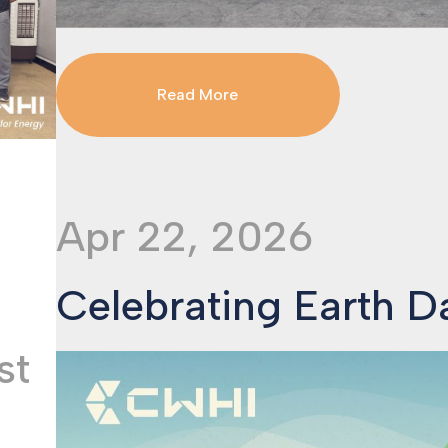
Read More
Apr 22, 2026
Celebrating Earth 
st