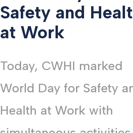
Safety and Heal
at Work
Today, CWHI marked
World Day for Safety a
Health at Work with
simultaneous activities