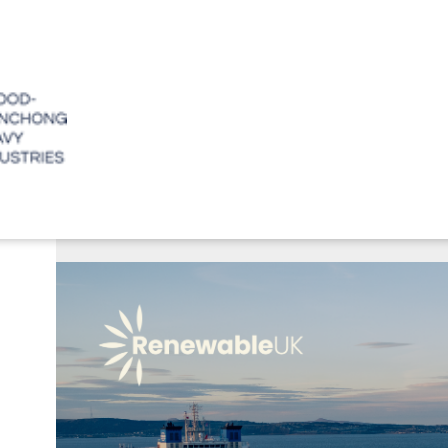
June 15, 2026
CWHI to Showcase 
ABO
Offshore Wind Ach
Our C
Our Mi
Values