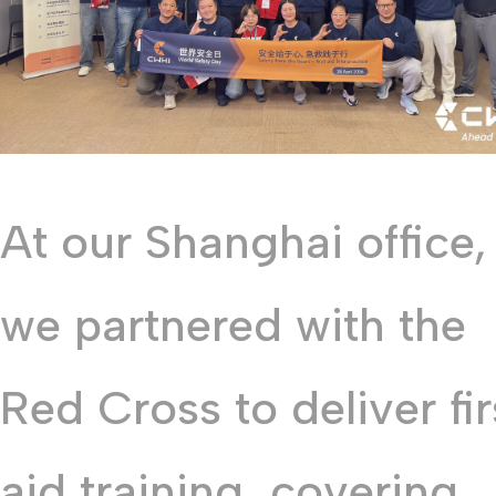
At our Shanghai office,
we partnered with the
Red Cross to deliver fir
aid training, covering