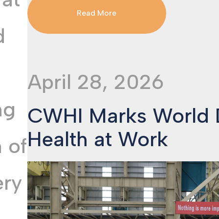
Read More
d
April 28, 2026
ng
CWHI Marks World D
Health at Work
 of
ery