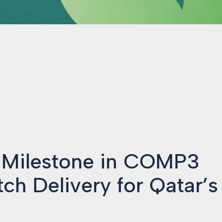
 Milestone in COMP3
tch Delivery for Qatar’s